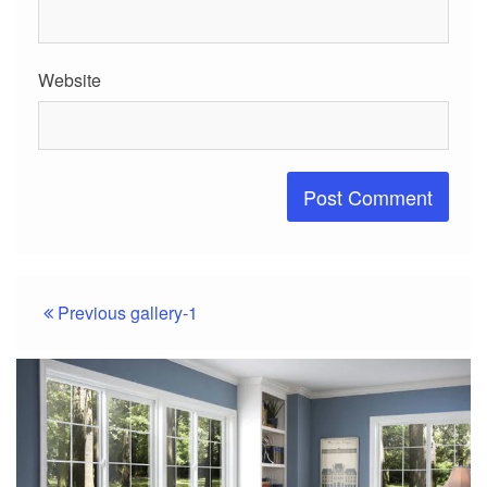
Website
Post
Previous
gallery-1
navigation