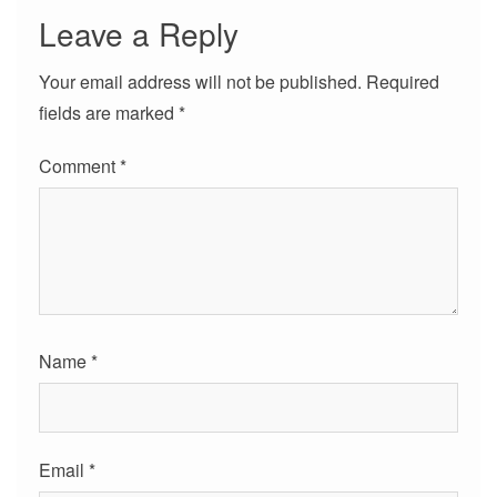
Leave a Reply
Your email address will not be published.
Required
fields are marked
*
Comment
*
Name
*
Email
*