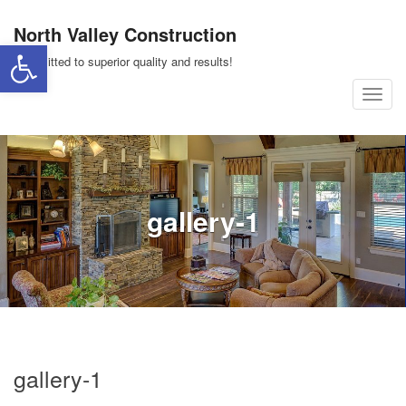
Skip
North Valley Construction
to
Open toolbar
content
Committed to superior quality and results!
T
o
g
g
l
gallery-1
e
n
a
v
i
g
a
gallery-1
t