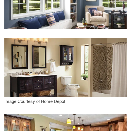
Image Courtesy of Home Depot