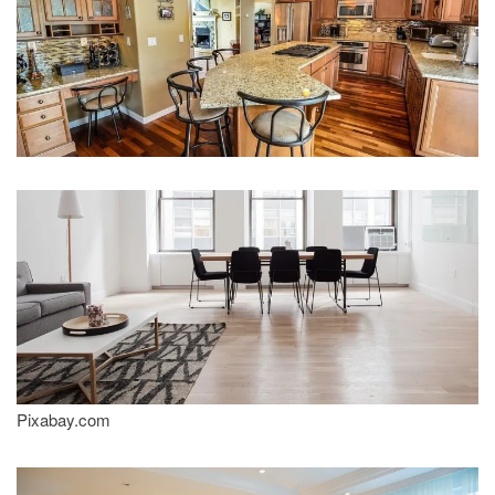
Pixabay.com