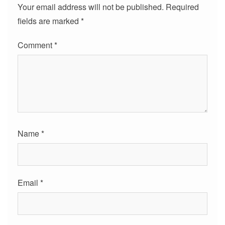
Your email address will not be published.
Required
fields are marked
*
Comment
*
Name
*
Email
*