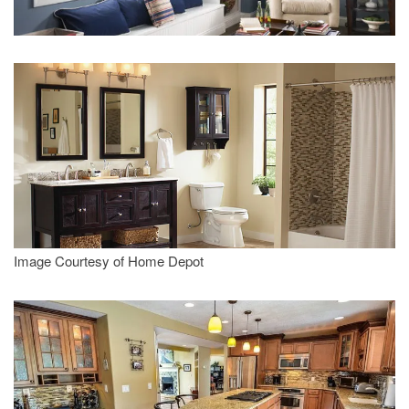
Image Courtesy of Home Depot