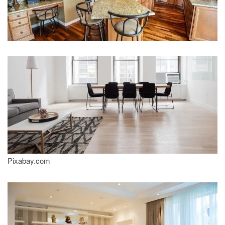
Pixabay.com