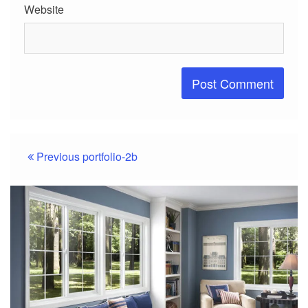
Website
Post
Previous
portfolio-2b
navigation