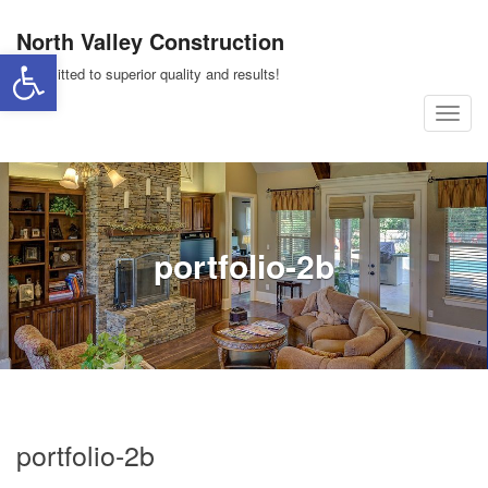
Skip
North Valley Construction
to
Open toolbar
content
Committed to superior quality and results!
T
o
g
g
l
portfolio-2b
e
n
a
v
i
g
a
portfolio-2b
t