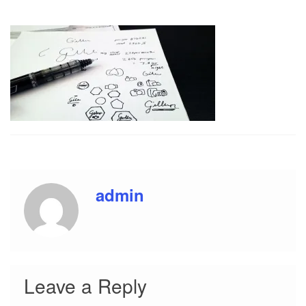
i
o
n
admin
Leave a Reply